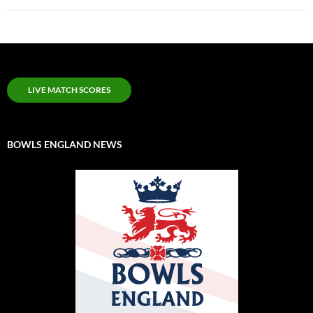
LIVE MATCH SCORES
BOWLS ENGLAND NEWS