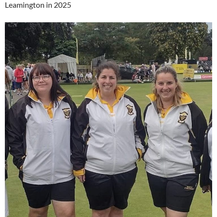
Leamington in 2025