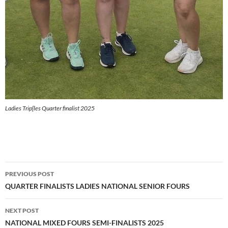
Ladies Trip[les Quarter finalist 2025
Post
PREVIOUS POST
navigation
QUARTER FINALISTS LADIES NATIONAL SENIOR FOURS
NEXT POST
NATIONAL MIXED FOURS SEMI-FINALISTS 2025