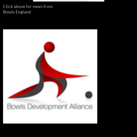
Click above for news from
Bowls England