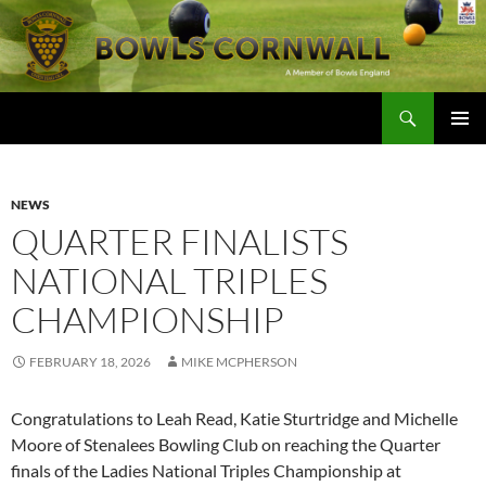
Skip
to
content
Search
Bowls Cornwall
PRIMAR
MENU
NEWS
QUARTER FINALISTS
NATIONAL TRIPLES
CHAMPIONSHIP
FEBRUARY 18, 2026
MIKE MCPHERSON
Congratulations to Leah Read, Katie Sturtridge and Michelle
Moore of Stenalees Bowling Club on reaching the Quarter
finals of the Ladies National Triples Championship at