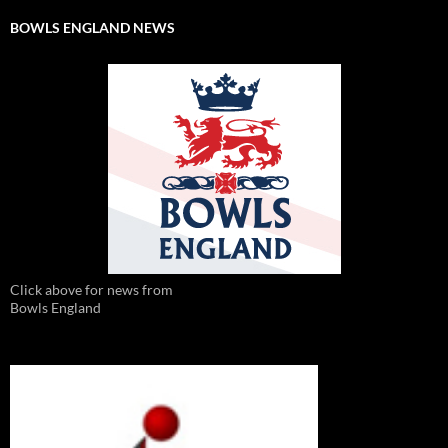
BOWLS ENGLAND NEWS
Click above for news from
Bowls England