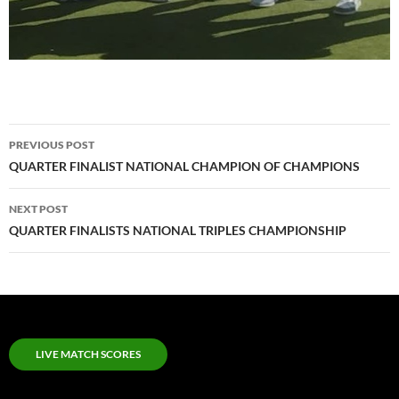
Post
PREVIOUS POST
navigation
QUARTER FINALIST NATIONAL CHAMPION OF CHAMPIONS
NEXT POST
QUARTER FINALISTS NATIONAL TRIPLES CHAMPIONSHIP
LIVE MATCH SCORES