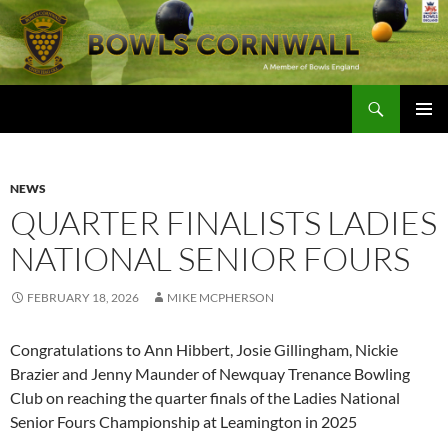
Skip
to
content
Search
Bowls Cornwall
PRIMAR
MENU
NEWS
QUARTER FINALISTS LADIES
NATIONAL SENIOR FOURS
FEBRUARY 18, 2026
MIKE MCPHERSON
Congratulations to Ann Hibbert, Josie Gillingham, Nickie
Brazier and Jenny Maunder of Newquay Trenance Bowling
Club on reaching the quarter finals of the Ladies National
Senior Fours Championship at Leamington in 2025