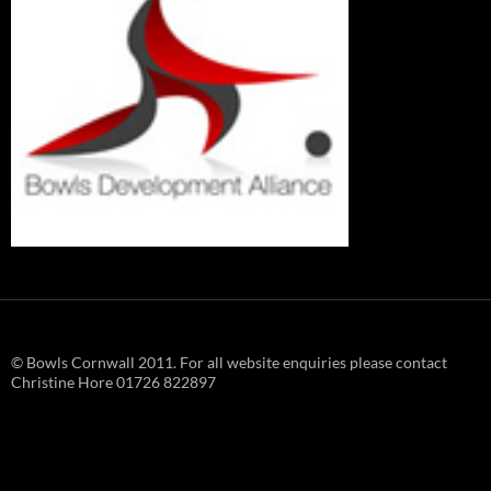
© Bowls Cornwall 2011. For all website enquiries please contact
Christine Hore 01726 822897