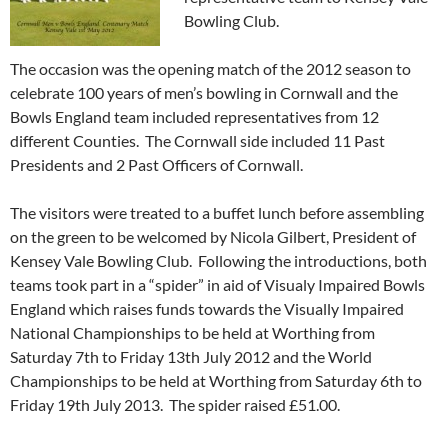
Bowling Club.
The occasion was the opening match of the 2012 season to
celebrate 100 years of men’s bowling in Cornwall and the
Bowls England team included representatives from 12
different Counties. The Cornwall side included 11 Past
Presidents and 2 Past Officers of Cornwall.
The visitors were treated to a buffet lunch before assembling
on the green to be welcomed by Nicola Gilbert, President of
Kensey Vale Bowling Club. Following the introductions, both
teams took part in a “spider” in aid of Visualy Impaired Bowls
England which raises funds towards the Visually Impaired
National Championships to be held at Worthing from
Saturday 7th to Friday 13th July 2012 and the World
Championships to be held at Worthing from Saturday 6th to
Friday 19th July 2013. The spider raised £51.00.