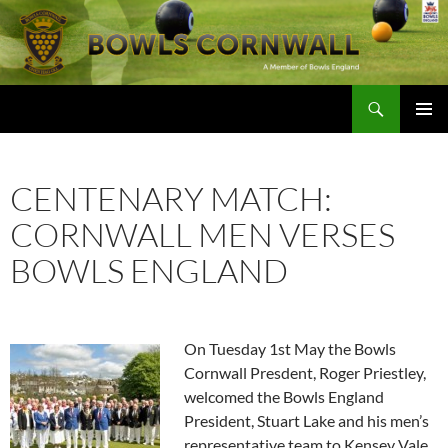
Skip
to
content
Search
Bowls Cornwall
PRIMAR
MENU
CENTENARY MATCH:
CORNWALL MEN VERSES
BOWLS ENGLAND
On Tuesday 1st May the Bowls
Cornwall Presdent, Roger Priestley,
welcomed the Bowls England
President, Stuart Lake and his men’s
representative team to Kensey Vale