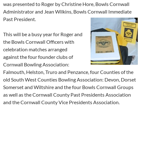
was presented to Roger by Christine Hore, Bowls Cornwall
Administrator and Jean Wilkins, Bowls Cornwall Immediate
Past President.
This will be a busy year for Roger and
the Bowls Cornwall Officers with
celebration matches arranged
against the four founder clubs of
Cornwall Bowling Association:
Falmouth, Helston, Truro and Penzance, four Counties of the
old South West Counties Bowling Association: Devon, Dorset
Somerset and Wiltshire and the four Bowls Cornwall Groups
as well as the Cornwall County Past Presidents Association
and the Cornwall County Vice Presidents Association.