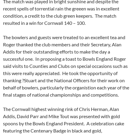
The match was played in bright sunshine and despite the
recent spells of torrential rain the greeen was in excellent
condition, a credit to the club green keepers. The match
resulted in a win for Cornwall 140 – 100.
The bowlers and guests were treated to an excellent tea and
Roger thanked the club members and their Secretary, Alan
Addis for their outstanding efforts to make the day a
successful one. In proposing a toast to Bowls England Roger
said visits to Counties and Clubs on special occasions such as
this were really appreciated. He took the opportunity of
thanking ?Stuart and the National Officers for their work on
behalf of bowlers, particularly the organistion each year of the
final stages of national championships and competitions.
The Cornwall highest winning rink of Chris Herman, Alan
Addis, David Parr and Mike Tout was presented with gold
spoons by the Bowls England President. A celebration cake
featuring the Centenary Badge in black and gold,