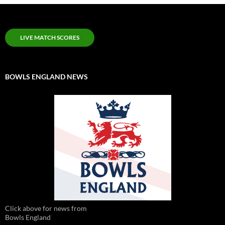
LIVE MATCH SCORES
BOWLS ENGLAND NEWS
Click above for news from
Bowls England